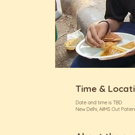
Time & Locat
Date and time is TBD
New Delhi, AIIMS Out Patien