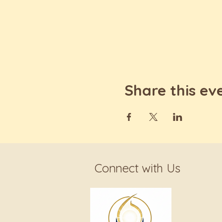
Share this ev
Connect with Us