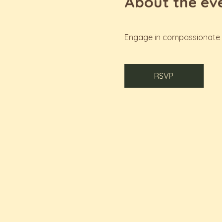
About the ev
Engage in compassionate c
RSVP