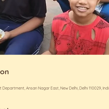
ion
t Department, Ansari Nagar East, New Delhi, Delhi 110029, Ind