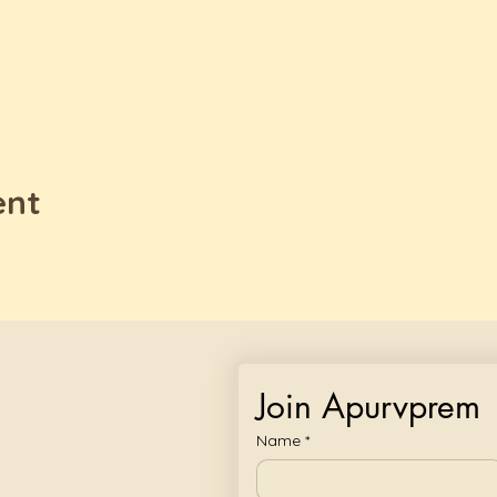
ent
Join Apurvprem
Name
*