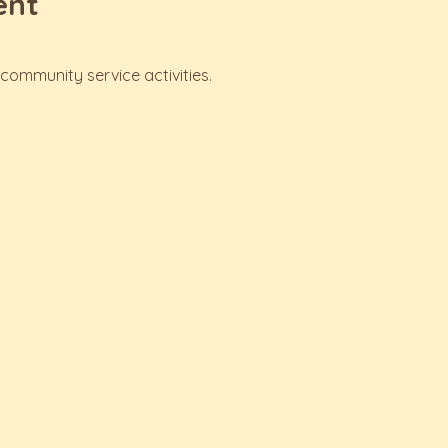
ent
ommunity service activities.