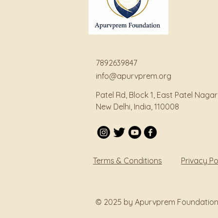
7892639847
info@apurvprem.org
Patel Rd, Block 1, East Patel Nagar
New Delhi, India, 110008
Terms & Conditions
Privacy Po
© 2025 by Apurvprem Foundation