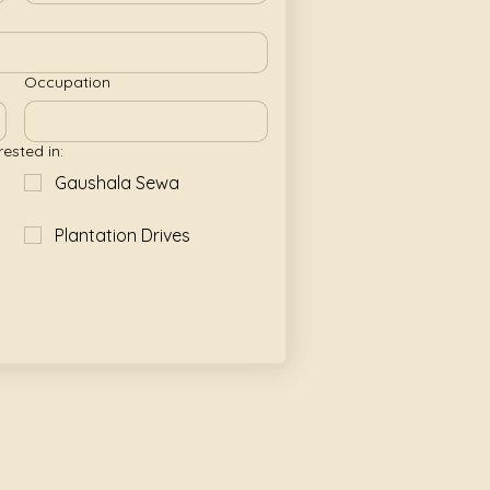
Occupation
rested in:
Gaushala Sewa
Plantation Drives