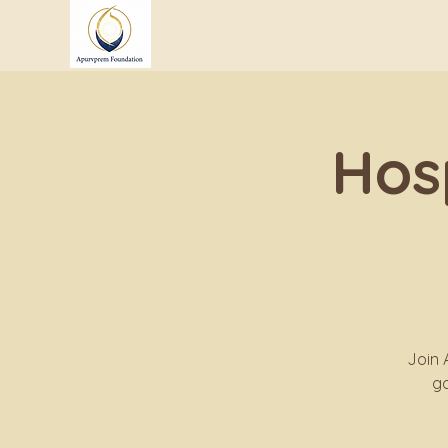
Hos
Join 
go