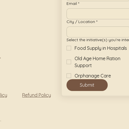
Email
*
City / Location
*
Select the initiative(s) you’re inte
Food Supply in Hospitals
,
Old Age Home Ration
Support
Orphanage Care
Submit
licy
Refund Policy
.