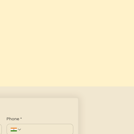
Phone
*