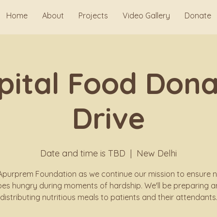
Home
About
Projects
Video Gallery
Donate
pital Food Dona
Drive
Date and time is TBD
  |  
New Delhi
Apurprem Foundation as we continue our mission to ensure 
es hungry during moments of hardship. We'll be preparing 
distributing nutritious meals to patients and their attendants