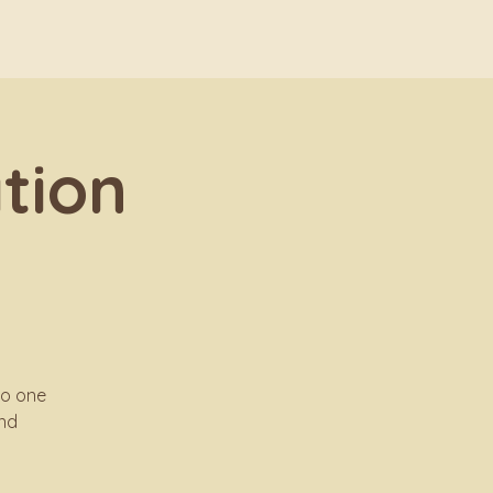
tion
no one
and
.